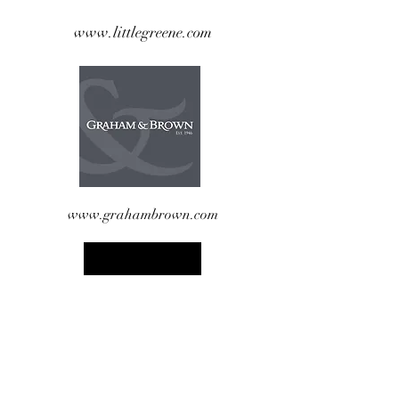
www.littlegreene.com
www.grahambrown.com
www.wallpaperdirect.com