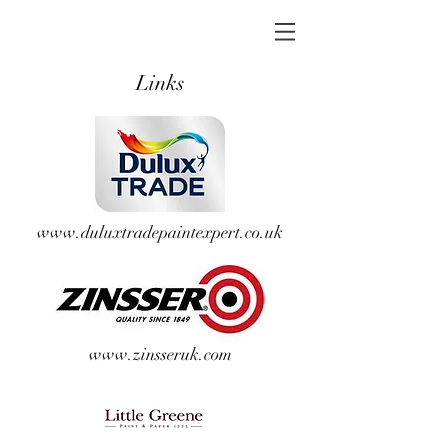
Links
www.duluxtradepaintexpert.co.uk
www.zinsseruk.com